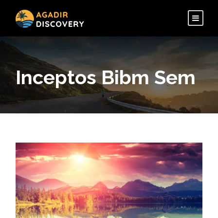
Inceptos Bibm Sem