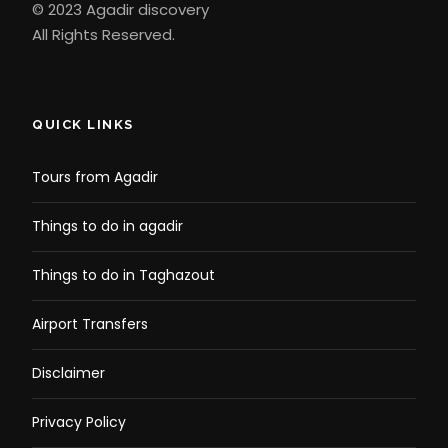
© 2023 Agadir discovery
All Rights Reserved.
QUICK LINKS
Tours from Agadir
Things to do in agadir
Things to do in Taghazout
Airport Transfers
Disclaimer
Privacy Policy