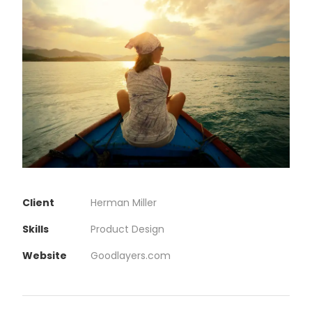
Client
Herman Miller
Skills
Product Design
Website
Goodlayers.com