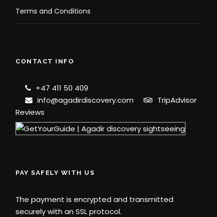
Terms and Conditions
CONTACT INFO
+47 411 50 409
info@agadirdiscovery.com
TripAdvisor
Reviews
PAY SAFELY WITH US
The payment is encrypted and transmitted
securely with an SSL protocol.