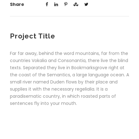
Share
Project Title
Far far away, behind the word mountains, far from the
countries Vokalia and Consonantia, there live the blind
texts. Separated they live in Bookmarksgrove right at
the coast of the Semantics, a large language ocean. A
small river named Duden flows by their place and
supplies it with the necessary regelialia. It is a
paradisematic country, in which roasted parts of
sentences fly into your mouth.