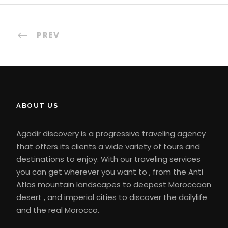
PREV
ABOUT US
Agadir discovery is a progressive traveling agency
that offers its clients a wide variety of tours and
destinations to enjoy. With our traveling services
you can get wherever you want to , from the Anti
Atlas mountain landscapes to deepest Moroccaan
desert , and imperial cities to discover the dailylife
and the real Morocco.