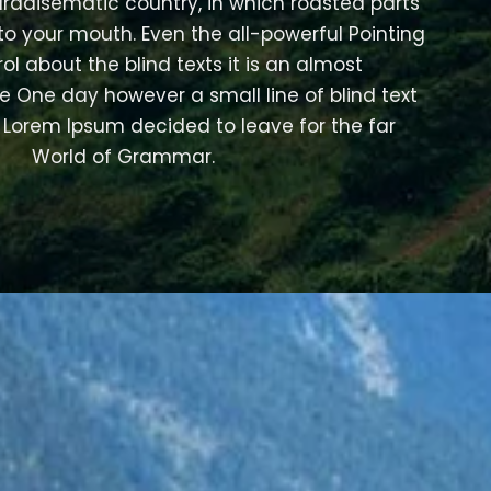
 paradisematic country, in which roasted parts
nto your mouth. Even the all-powerful Pointing
ol about the blind texts it is an almost
e One day however a small line of blind text
Lorem Ipsum decided to leave for the far
World of Grammar.