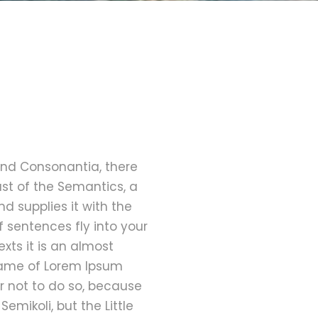
and Consonantia, there
ast of the Semantics, a
d supplies it with the
f sentences fly into your
xts it is an almost
 name of Lorem Ipsum
r not to do so, because
ikoli, but the Little