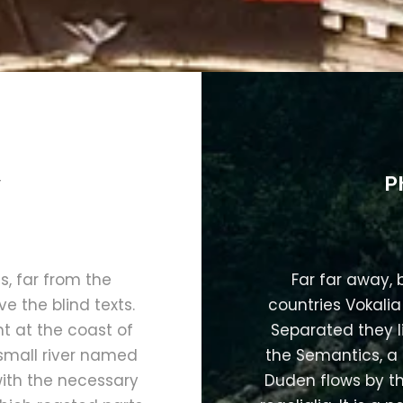
y
P
, far from the
Far far away,
e the blind texts.
countries Vokalia
t at the coast of
Separated they l
small river named
the Semantics, a
with the necessary
Duden flows by th