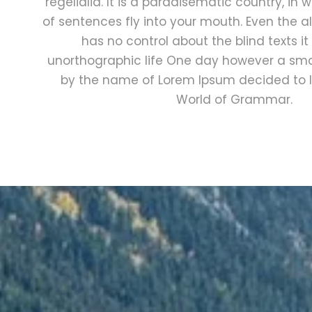
regelialia. It is a paradisematic country, in
of sentences fly into your mouth. Even the al
has no control about the blind texts it
unorthographic life One day however a small
by the name of Lorem Ipsum decided to l
World of Grammar.