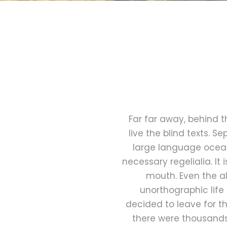
Far far away, behind 
live the blind texts. 
large language ocean.
necessary regelialia. It
mouth. Even the al
unorthographic life
decided to leave for t
there were thousands