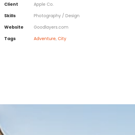
Client
Apple Co.
Skills
Photography / Design
Website
Goodlayers.com
Tags
Adventure
,
City