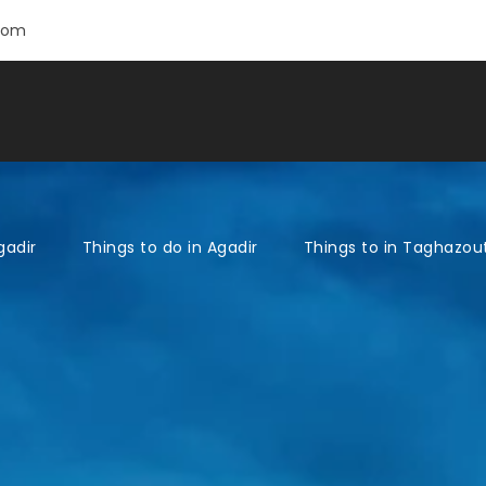
com
gadir
Things to do in Agadir
Things to in Taghazou