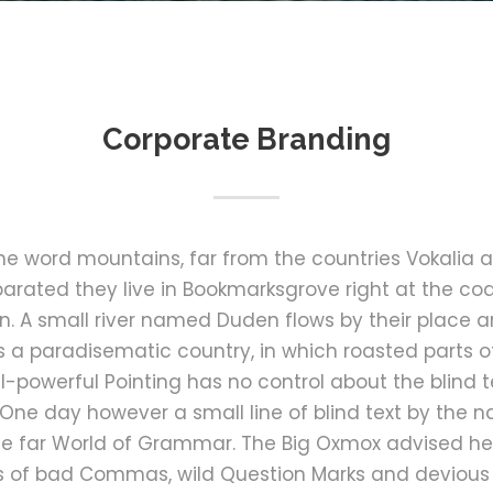
Corporate Branding
the word mountains, far from the countries Vokalia 
Separated they live in Bookmarksgrove right at the co
 A small river named Duden flows by their place an
 is a paradisematic country, in which roasted parts o
l-powerful Pointing has no control about the blind te
 One day however a small line of blind text by the
he far World of Grammar. The Big Oxmox advised he
 of bad Commas, wild Question Marks and devious Sem