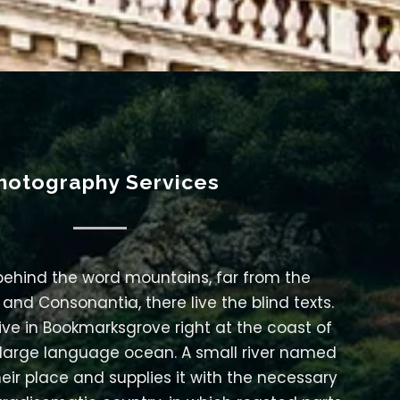
hotography Services
 behind the word mountains, far from the
 and Consonantia, there live the blind texts.
ive in Bookmarksgrove right at the coast of
 large language ocean. A small river named
eir place and supplies it with the necessary