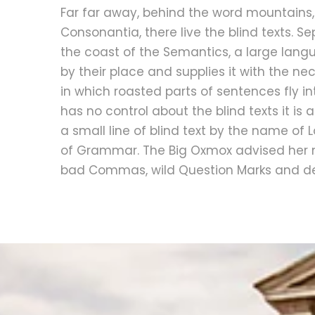
Far far away, behind the word mountains,
Consonantia, there live the blind texts. S
the coast of the Semantics, a large lan
by their place and supplies it with the nec
in which roasted parts of sentences fly i
has no control about the blind texts it i
a small line of blind text by the name of
of Grammar. The Big Oxmox advised her n
bad Commas, wild Question Marks and dev