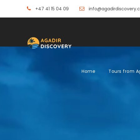
+47 41 15 04 09
info@agadirdiscovery.
Home
Tours from A