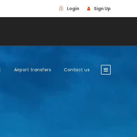
Login
Sign Up
t
Airport transfers
Contact us