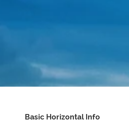
Basic Horizontal Info