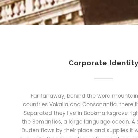
Corporate Identit
Far far away, behind the word mountains
countries Vokalia and Consonantia, there liv
Separated they live in Bookmarksgrove righ
the Semantics, a large language ocean. A 
Duden flows by their place and supplies it 