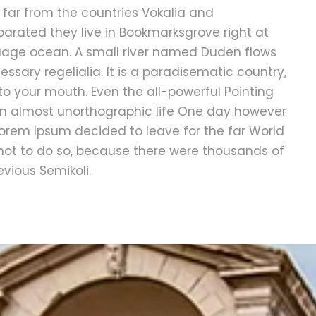
 far from the countries Vokalia and
eparated they live in Bookmarksgrove right at
guage ocean. A small river named Duden flows
essary regelialia. It is a paradisematic country,
nto your mouth. Even the all-powerful Pointing
s an almost unorthographic life One day however
 Lorem Ipsum decided to leave for the far World
ot to do so, because there were thousands of
ious Semikoli.