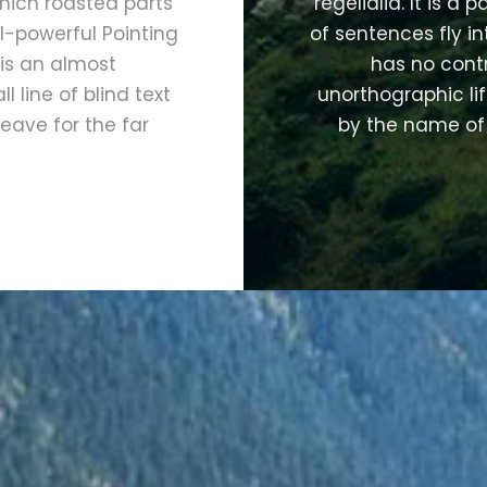
 which roasted parts
regelialia. It is a
l-powerful Pointing
of sentences fly i
 is an almost
has no contr
 line of blind text
unorthographic lif
eave for the far
by the name of 