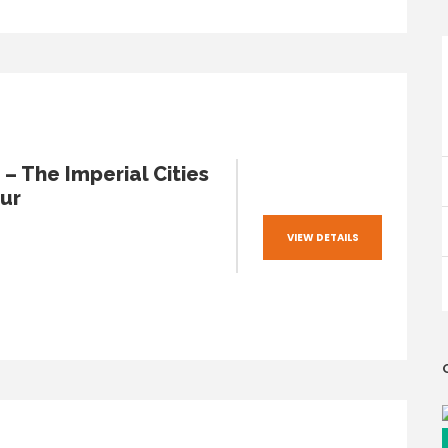
– The Imperial Cities
ur
VIEW DETAILS