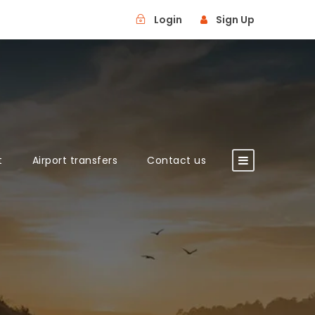
Login
Sign Up
t
Airport transfers
Contact us