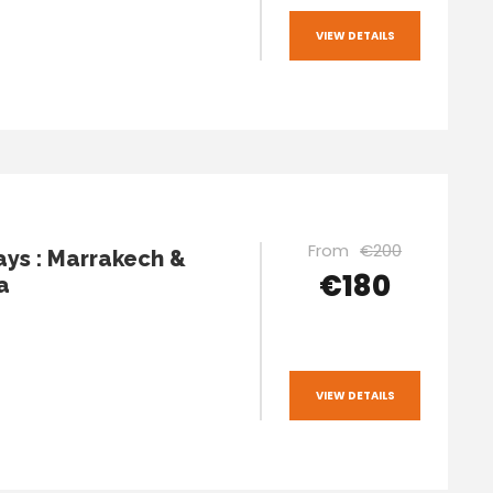
VIEW DETAILS
From
€200
ays : Marrakech &
€180
a
VIEW DETAILS