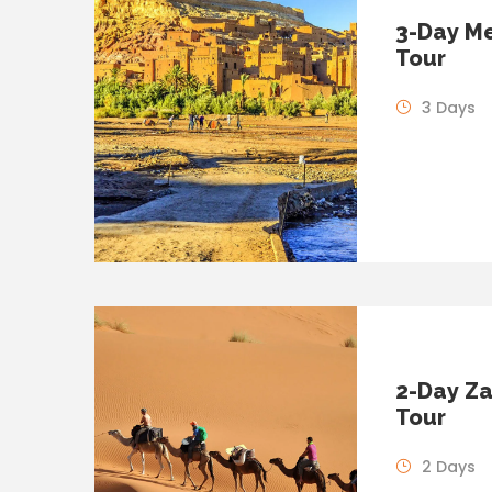
3-Day Me
Tour
3 Days
2-Day Za
Tour
2 Days