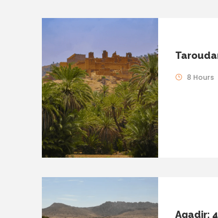
Taroudan
8 Hours
Agadir: 