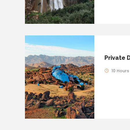
Private 
10 Hours