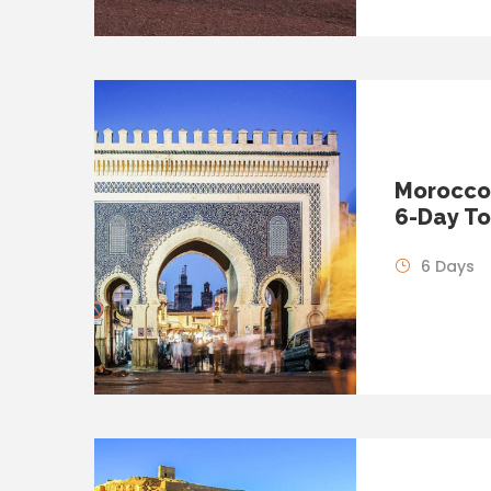
Morocco 
6-Day To
6 Days