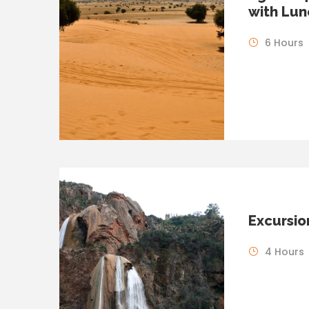
with Lun
6 Hours
Excursio
4 Hours