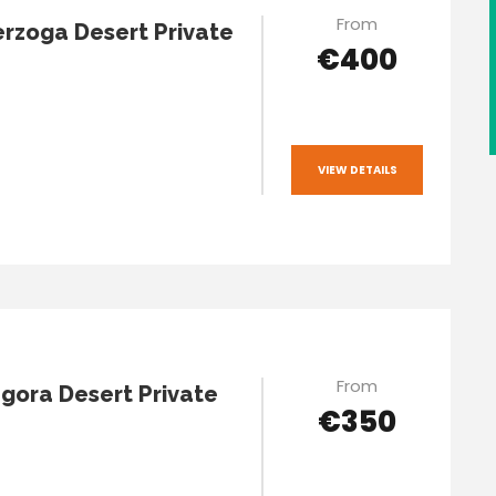
From
rzoga Desert Private
€400
VIEW DETAILS
From
gora Desert Private
€350