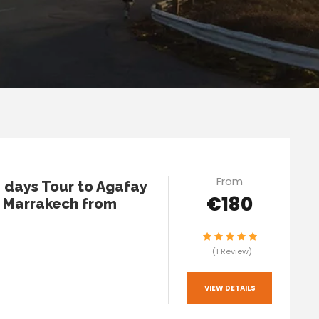
From
2 days Tour to Agafay
€180
 Marrakech from
(1 Review)
VIEW DETAILS