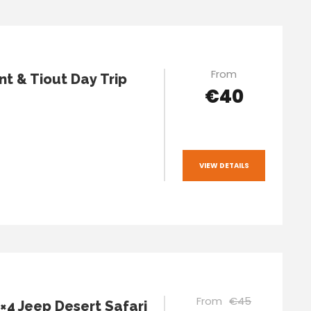
From
t & Tiout Day Trip
€40
VIEW DETAILS
From
€45
4×4 Jeep Desert Safari