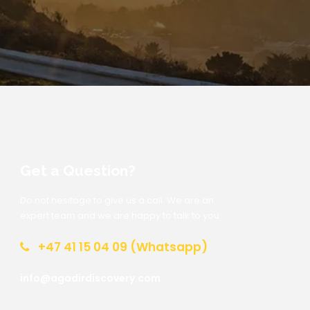
Get a Question?
Do not hesitage to give us a call. We are an
expert team and we are happy to talk to you.
+47 41 15 04 09 (Whatsapp)
info@agadirdiscovery.com