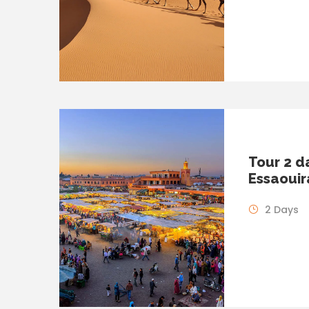
Tour 2 d
Essaouir
2 Days