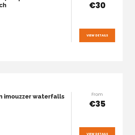
€30
ch
VIEW DETAILS
From
n imouzzer waterfalls
€35
VIEW DETAILS