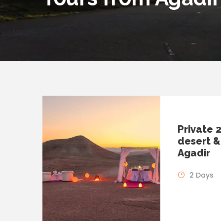
Private 
desert &
Agadir
2 Days