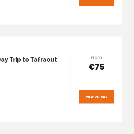
From
Day Trip to Tafraout
€75
VIEW DETAILS