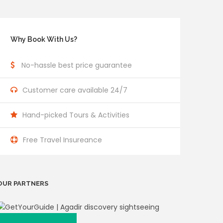
Why Book With Us?
No-hassle best price guarantee
Customer care available 24/7
Hand-picked Tours & Activities
Free Travel Insureance
OUR PARTNERS