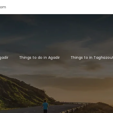
com
gadir
Things to do in Agadir
Things to in Taghazou