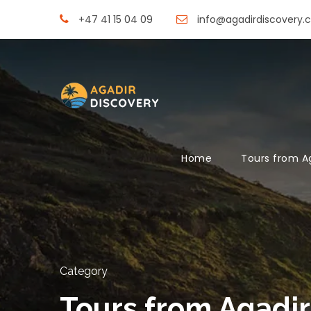
+47 41 15 04 09
info@agadirdiscovery.
Home
Tours from A
Category
Tours from Agadir