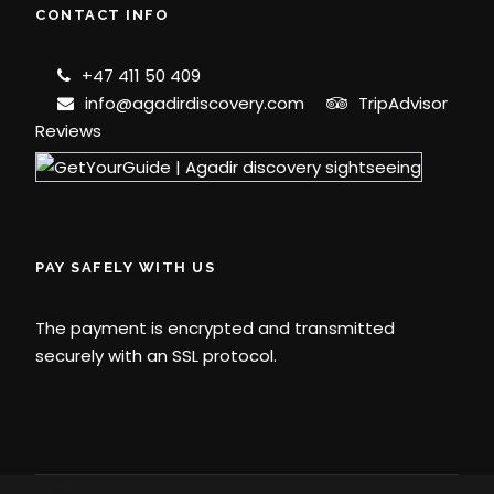
CONTACT INFO
+47 411 50 409
info@agadirdiscovery.com
TripAdvisor
Reviews
PAY SAFELY WITH US
The payment is encrypted and transmitted
securely with an SSL protocol.