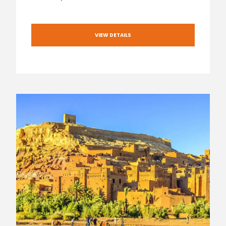
VIEW DETAILS