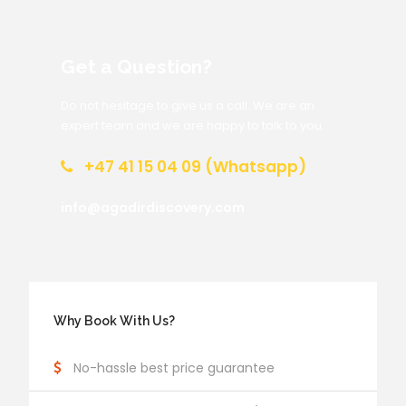
Get a Question?
Do not hesitage to give us a call. We are an
expert team and we are happy to talk to you.
+47 41 15 04 09 (Whatsapp)
info@agadirdiscovery.com
Why Book With Us?
No-hassle best price guarantee