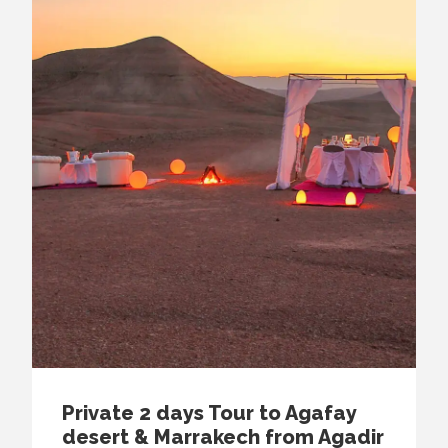
Private 2 days Tour to Agafay
desert & Marrakech from Agadir