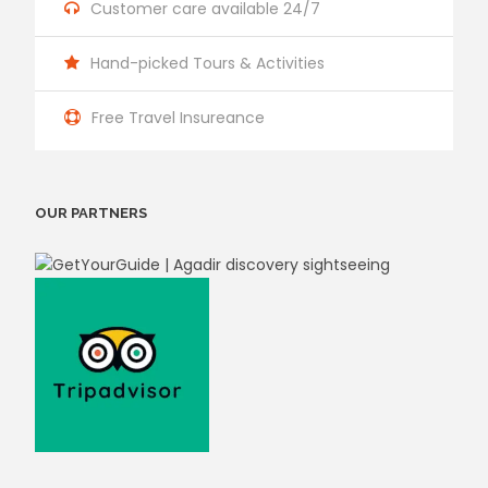
Customer care available 24/7
Hand-picked Tours & Activities
Free Travel Insureance
OUR PARTNERS