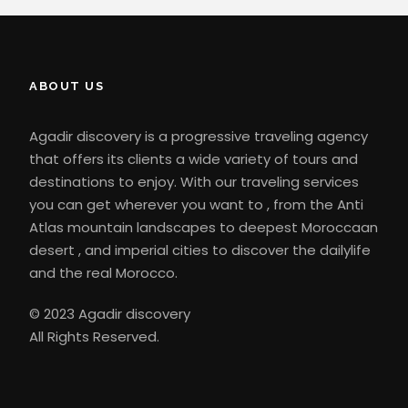
ABOUT US
Agadir discovery is a progressive traveling agency
that offers its clients a wide variety of tours and
destinations to enjoy. With our traveling services
you can get wherever you want to , from the Anti
Atlas mountain landscapes to deepest Moroccaan
desert , and imperial cities to discover the dailylife
and the real Morocco.
© 2023 Agadir discovery
All Rights Reserved.