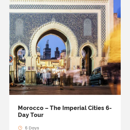
Morocco – The Imperial Cities 6-
Day Tour
6 Days