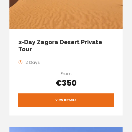
2-Day Zagora Desert Private
Tour
2 Days
From
€350
VIEW DETAILS