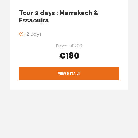
Tour 2 days : Marrakech &
Essaouira
2 Days
From
€200
€180
VIEW DETAILS