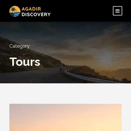
Category
Tours