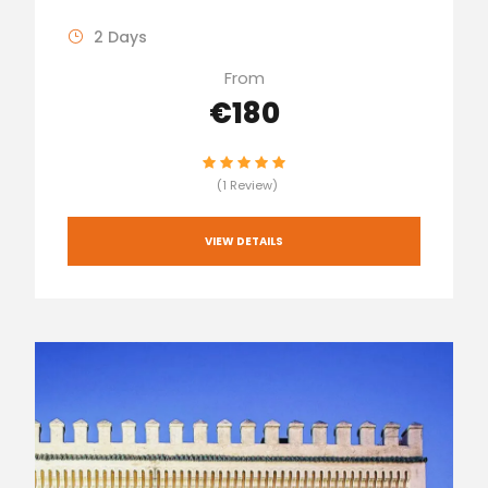
2 Days
From
€180
(1 Review)
VIEW DETAILS