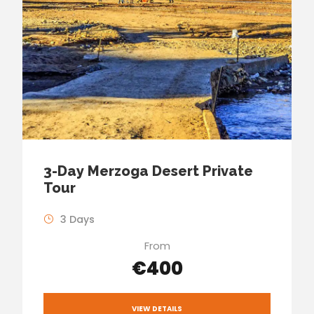
3-Day Merzoga Desert Private
Tour
3 Days
From
€400
VIEW DETAILS