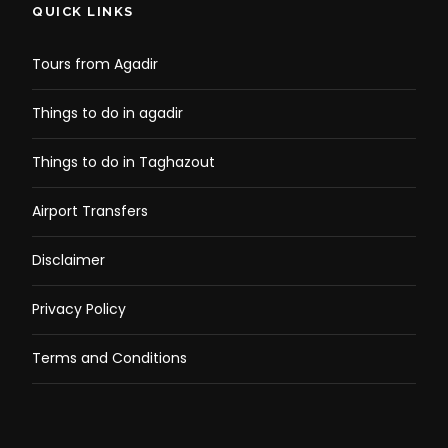
QUICK LINKS
Tours from Agadir
Things to do in agadir
Things to do in Taghazout
Airport Transfers
Disclaimer
Privacy Policy
Terms and Conditions