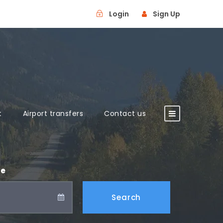
Login
Sign Up
t
Airport transfers
Contact us
te