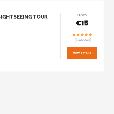
From
SIGHTSEEING TOUR
€15
(4 Reviews)
VIEW DETAILS