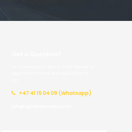
Get a Question?
Do not hesitage to give us a call. We are an
expert team and we are happy to talk to
you.
+47 41 15 04 09 (Whatsapp)
info@agadirdiscovery.com