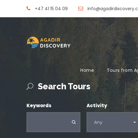
+47 41 15 04 09
info@agadirdiscovery.
Home
Tours from A
Search Tours
Keywords
Activity