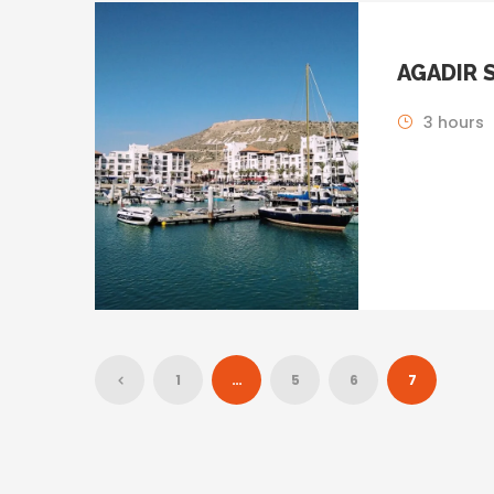
AGADIR 
3 hours
1
…
5
6
7