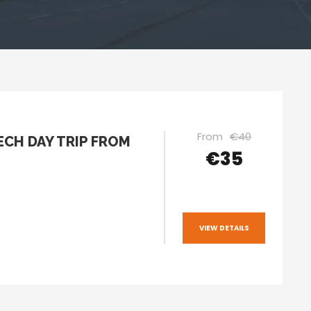
From
€40
CH DAY TRIP FROM
€35
VIEW DETAILS