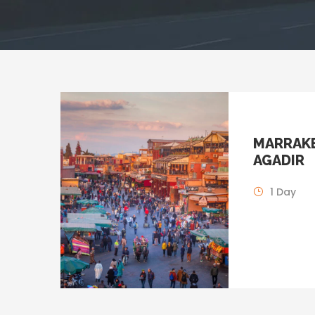
MARRAKE
AGADIR
1 Day