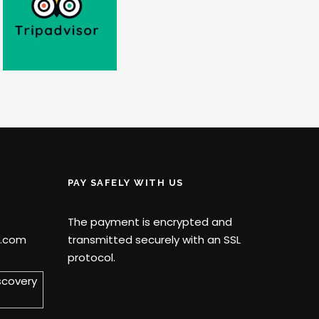
PAY SAFELY WITH US
The payment is encrypted and
y.com
transmitted securely with an SSL
protocol.