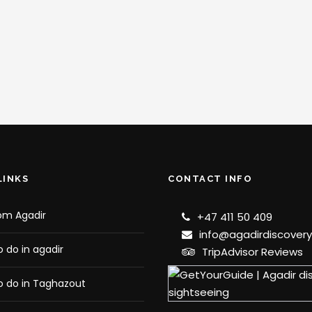
LINKS
CONTACT INFO
om Agadir
+47 411 50 409
info@agadirdiscover
o do in agadir
TripAdvisor Reviews
o do in Taghazout