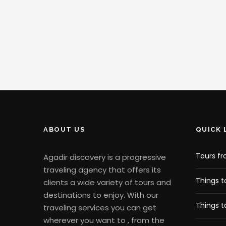
ABOUT US
QUICK 
Tours fr
Agadir discovery is a progressive
traveling agency that offers its
Things t
clients a wide variety of tours and
destinations to enjoy. With our
Things t
traveling services you can get
wherever you want to , from the