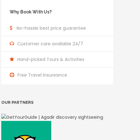
Why Book With Us?
No-hassle best price guarantee
Customer care available 24/7
Hand-picked Tours & Activities
Free Travel Insureance
OUR PARTNERS