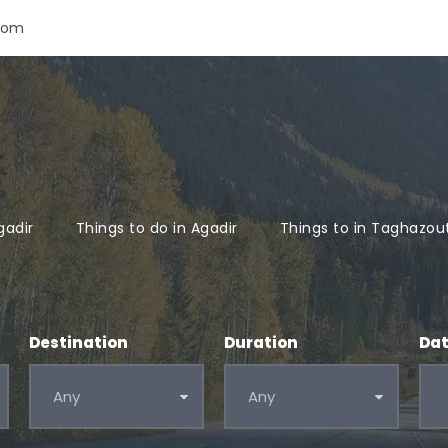
com
gadir
Things to do in Agadir
Things to in Taghazou
Destination
Duration
Da